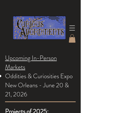
Upcoming In-Person
Markets
Oddities & Curiosities Expo
New Orleans - June 20 &
21, 2026
Projects of 2025: