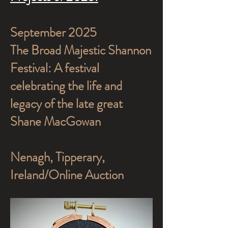
September 2025
The Broad Majestic Shannon
Festival: A festival
celebrating the life and
legacy of the late great
Shane MacGowan
Nenagh, Tipperary,
Ireland/Online Auction