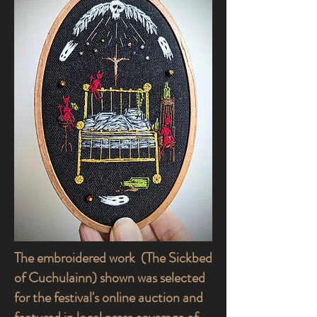
The embroidered work (The Sickbed
of Cuchulainn) shown was selected
for the festival's online auction and