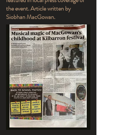
featured in local press coverage of
the event. Article written by
Siobhan MacGowan.