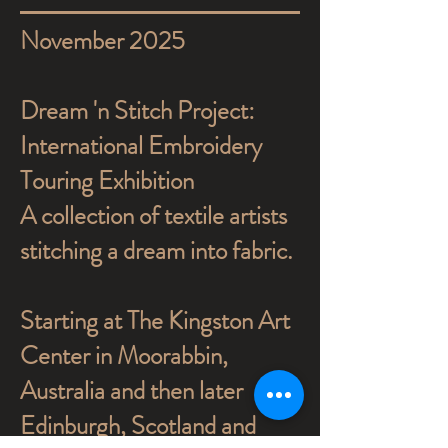
November 2025
Dream 'n Stitch Project:
International Embroidery
Touring Exhibition
A collection of textile artists
stitching a dream into fabric.
Starting at The Kingston Art
Center in Moorabbin,
Australia and then later
Edinburgh, Scotland and